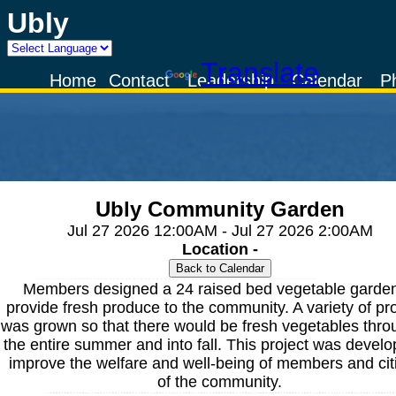
Ubly
Powered by
Translate
Home
Contact
Leadership
Calendar
P
Ubly Community Garden
Jul 27 2026 12:00AM - Jul 27 2026 2:00AM
Location -
Members designed a 24 raised bed vegetable garden
provide fresh produce to the community. A variety of p
was grown so that there would be fresh vegetables thro
the entire summer and into fall. This project was develo
improve the welfare and well-being of members and cit
of the community.