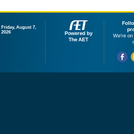
Foll
Friday, August 7,
pr
2026
Powered by
We're on 
The AET