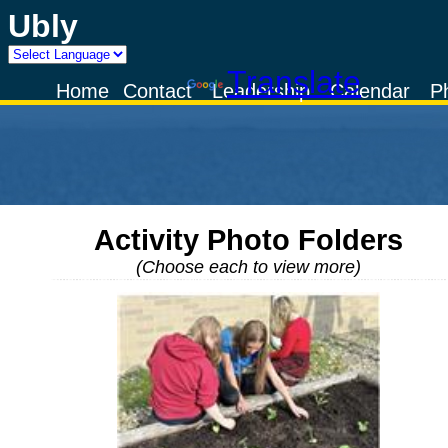
Ubly
Powered by
Translate
Home
Contact
Leadership
Calendar
P
Activity Photo Folders
(Choose each to view more)