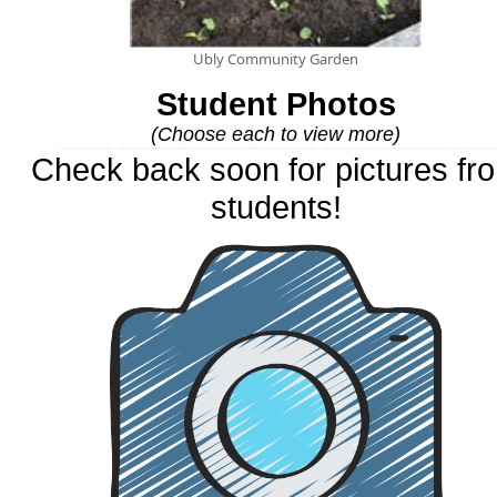
Ubly Community Garden
Student Photos
(Choose each to view more)
Check back soon for pictures fr
students!