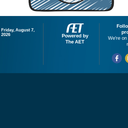
Foll
Friday, August 7,
pr
2026
Powered by
We're on 
The AET