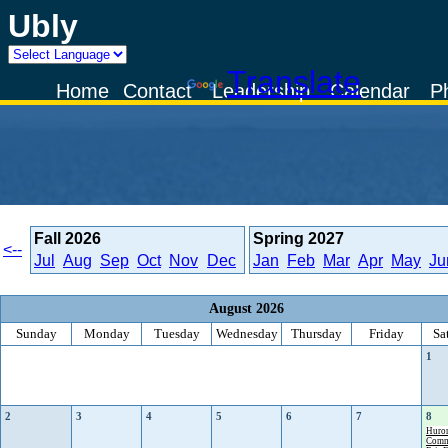
Ubly
Powered by
Translate
Home
Contact
Leadership
Calendar
P
Fall
2026
Spring
2027
<--
Jul
Aug
Sep
Oct
Nov
Dec
Jan
Feb
Mar
Apr
May
Ju
August 2026
Sunday
Monday
Tuesday
Wednesday
Thursday
Friday
Sa
1
2
3
4
5
6
7
8
Huro
Comm