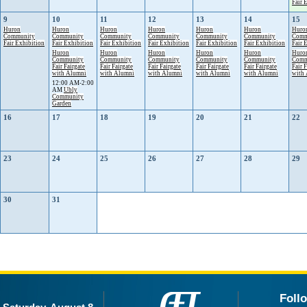
Fair 
9
10
11
12
13
14
15
Huron
Huron
Huron
Huron
Huron
Huron
Huro
Community
Community
Community
Community
Community
Community
Comm
Fair Exhibition
Fair Exhibition
Fair Exhibition
Fair Exhibition
Fair Exhibition
Fair Exhibition
Fair 
Huron
Huron
Huron
Huron
Huron
Huro
Community
Community
Community
Community
Community
Comm
Fair Fairgate
Fair Fairgate
Fair Fairgate
Fair Fairgate
Fair Fairgate
Fair 
with Alumni
with Alumni
with Alumni
with Alumni
with Alumni
with
12:00 AM-2:00
AM
Ubly
Community
Garden
16
17
18
19
20
21
22
23
24
25
26
27
28
29
30
31
Foll