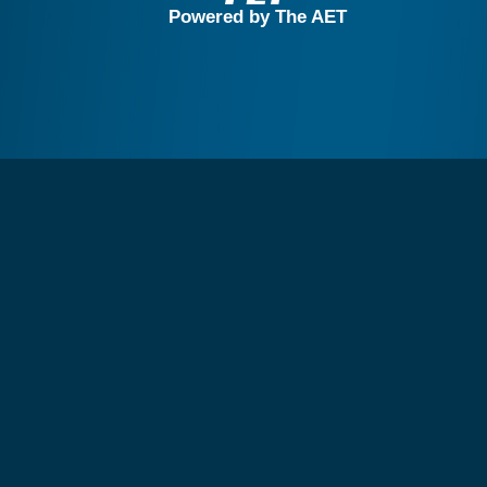
Powered by The AET