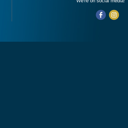
We're on social media!