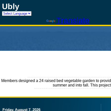
Ubly
Powered by
Translate
Members designed a 24 raised bed vegetable garden to provide 
summer and into fall. This proje
Friday, August 7, 2026