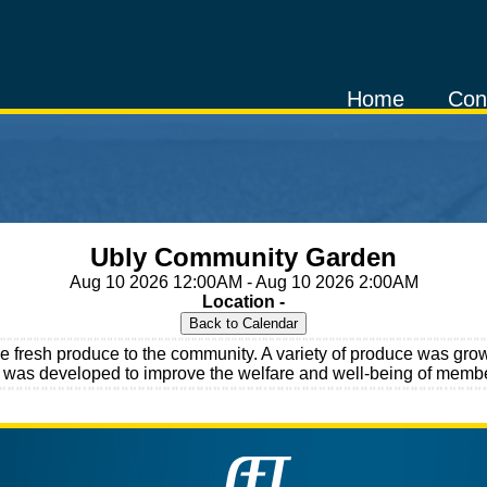
Home
Con
Ubly Community Garden
Aug 10 2026 12:00AM - Aug 10 2026 2:00AM
Location -
fresh produce to the community. A variety of produce was grown
ct was developed to improve the welfare and well-being of membe