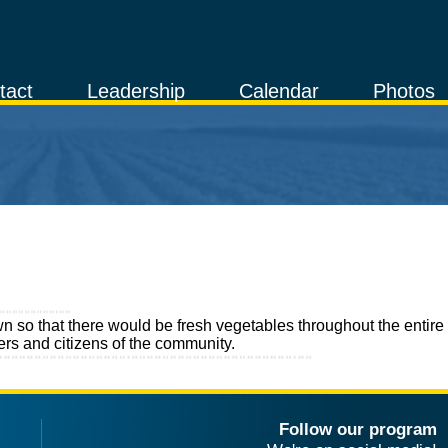
tact
Leadership
Calendar
Photos
 so that there would be fresh vegetables throughout the entire
rs and citizens of the community.
Follow our program