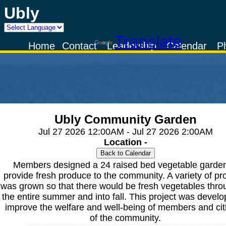
Ubly
Powered by
Translate
Home
Contact
Leadership
Calendar
P
Ubly Community Garden
Jul 27 2026 12:00AM - Jul 27 2026 2:00AM
Location -
Members designed a 24 raised bed vegetable garden
provide fresh produce to the community. A variety of p
was grown so that there would be fresh vegetables thro
the entire summer and into fall. This project was develo
improve the welfare and well-being of members and cit
of the community.