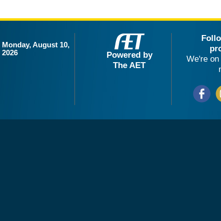
Foll
Monday, August 10,
pr
2026
Powered by
We're on 
The AET